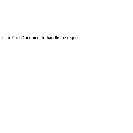
use an ErrorDocument to handle the request.