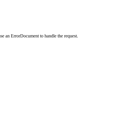
use an ErrorDocument to handle the request.