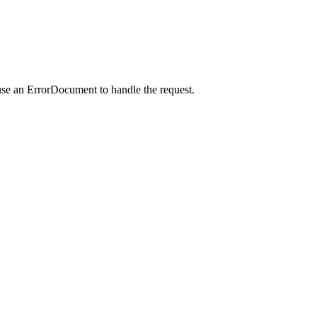
use an ErrorDocument to handle the request.